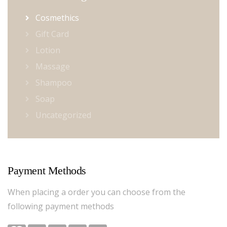
Cosmethics
Gift Card
Lotion
Massage
Shampoo
Soap
Uncategorized
Payment Methods
When placing a order you can choose from the
following payment methods