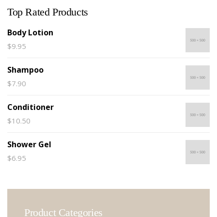
Top Rated Products
Body Lotion
$
9.95
Shampoo
$
7.90
Conditioner
$
10.50
Shower Gel
$
6.95
Product Categories