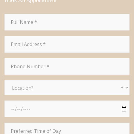
Book An Appointment