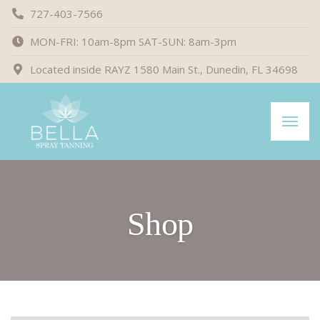
727-403-7566
MON-FRI: 10am-8pm SAT-SUN: 8am-3pm
Located inside RAYZ 1580 Main St., Dunedin, FL 34698
Shop