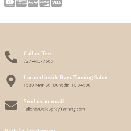
Call or Text
727-403-7566
Located inside Rayz Tanning Salon
1580 Main St., Dunedin, FL 34698
Send us an email
Fallon@BellaSprayTanning.com