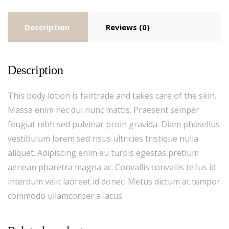
Description
Reviews (0)
Description
This body lotion is fairtrade and takes care of the skin.
Massa enim nec dui nunc mattis. Praesent semper
feugiat nibh sed pulvinar proin gravida. Diam phasellus
vestibulum lorem sed risus ultricies tristique nulla
aliquet. Adipiscing enim eu turpis egestas pretium
aenean pharetra magna ac. Convallis convallis tellus id
interdum velit laoreet id donec. Metus dictum at tempor
commodo ullamcorper a lacus.