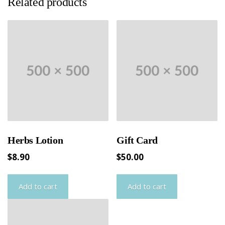
Related products
Herbs Lotion
Gift Card
$
8.90
$
50.00
Add to cart
Add to cart