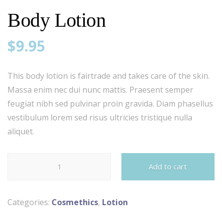
Body Lotion
$
9.95
This body lotion is fairtrade and takes care of the skin.
Massa enim nec dui nunc mattis. Praesent semper
feugiat nibh sed pulvinar proin gravida. Diam phasellus
vestibulum lorem sed risus ultricies tristique nulla
aliquet.
Body
Add to cart
Lotion
quantity
Categories:
Cosmethics
,
Lotion