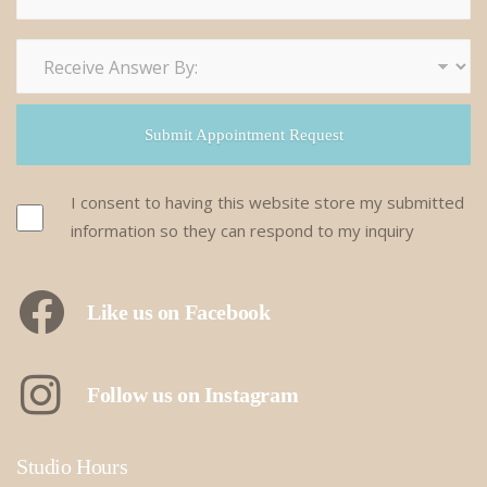
I consent to having this website store my submitted
information so they can respond to my inquiry
Like us on Facebook
Follow us on Instagram
Studio Hours