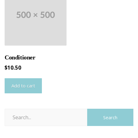
Conditioner
$
10.50
Add to cart
Search
Search
for: