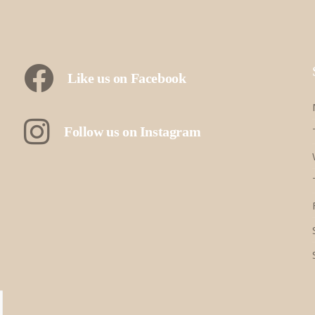
Like us on Facebook
Follow us on Instagram