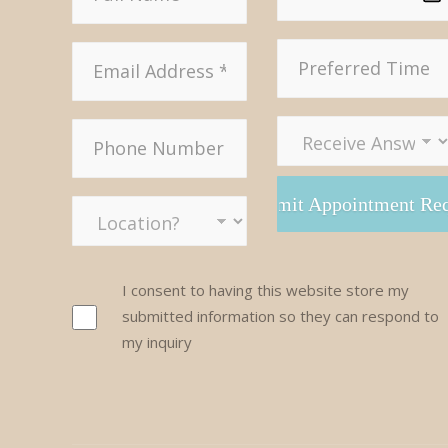
I consent to having this website store my
submitted information so they can respond to
my inquiry