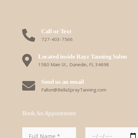
Call or Text
727-403-7566
Located inside Rayz Tanning Salon
1580 Main St., Dunedin, FL 34698
Send us an email
Fallon@BellaSprayTanning.com
Book An Appointment