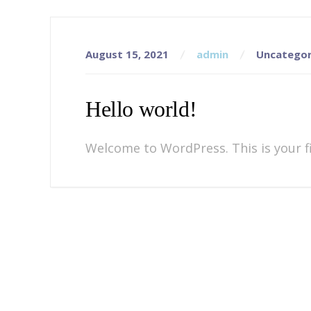
August 15, 2021
admin
Uncategor
Hello world!
Welcome to WordPress. This is your fir