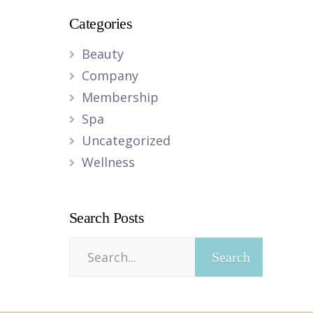
Categories
Beauty
Company
Membership
Spa
Uncategorized
Wellness
Search Posts
Search
for: