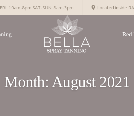
RI: 10am-8pm SAT-SUN: 8am-3pm
Located inside RA
ning
Red 
Month:
August 2021