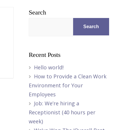
Search
Search
Recent Posts
Hello world!
How to Provide a Clean Work
Environment for Your
Employees
Job: We’re hiring a
Receptionist (40 hours per
week)