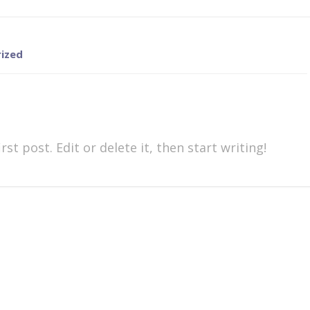
ized
st post. Edit or delete it, then start writing!