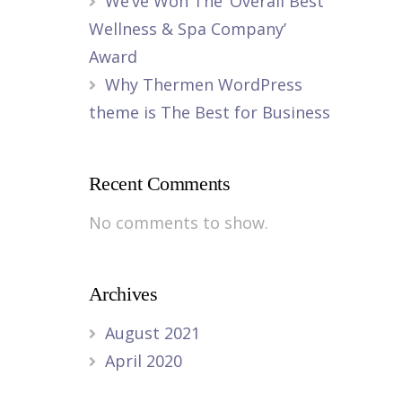
We’ve Won The ‘Overall Best
Wellness & Spa Company’
Award
Why Thermen WordPress
theme is The Best for Business
Recent Comments
No comments to show.
Archives
August 2021
April 2020