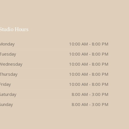
Studio Hours
Monday
10:00 AM - 8:00 PM
Tuesday
10:00 AM - 8:00 PM
Wednesday
10:00 AM - 8:00 PM
Thursday
10:00 AM - 8:00 PM
Friday
10:00 AM - 8:00 PM
Saturday
8:00 AM - 3:00 PM
Sunday
8:00 AM - 3:00 PM