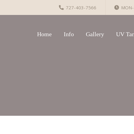
727-403-7566
MON-F
Home
Info
Gallery
UV Tan