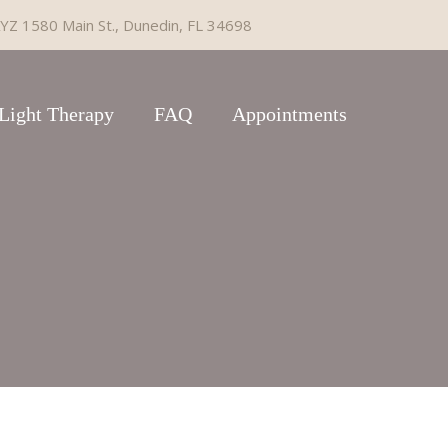
YZ 1580 Main St., Dunedin, FL 34698
Light Therapy
FAQ
Appointments