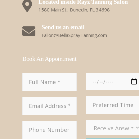
Located inside Rayz Tanning Salon
1580 Main St., Dunedin, FL 34698
Send us an email
Fallon@BellaSprayTanning.com
Book An Appointment