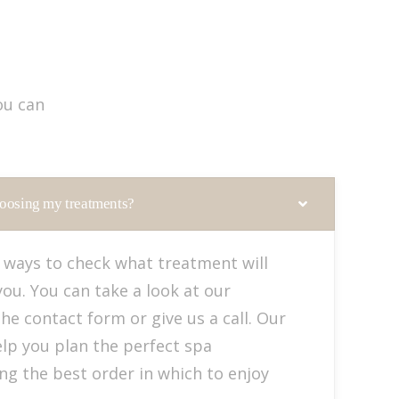
ou can
oosing my treatments?
 ways to check what treatment will
you. You can take a look at our
 the contact form or give us a call. Our
elp you plan the perfect spa
ing the best order in which to enjoy