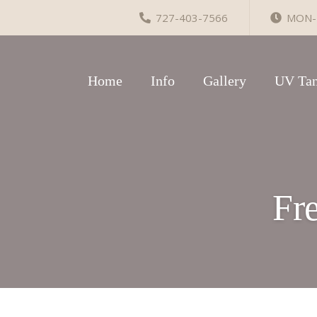
727-403-7566
MON-F
Home
Info
Gallery
UV Tan
Fr