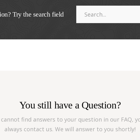
ion? Try the search field
You still have a Question?
u cannot find answers to your question in our FAQ, y
always contact us. We will answer to you shortly!