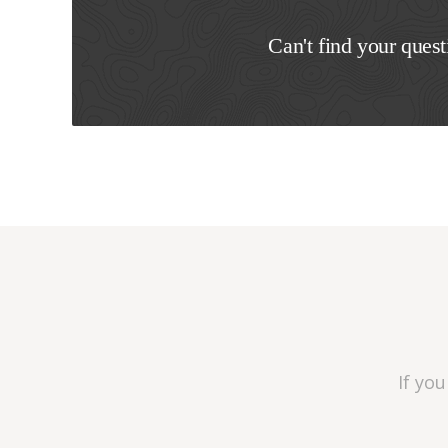
Can't find your quest
If yo