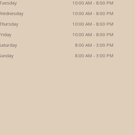
Tuesday
10:00 AM - 8:00 PM
Wednesday
10:00 AM - 8:00 PM
Thursday
10:00 AM - 8:00 PM
Friday
10:00 AM - 8:00 PM
Saturday
8:00 AM - 3:00 PM
Sunday
8:00 AM - 3:00 PM