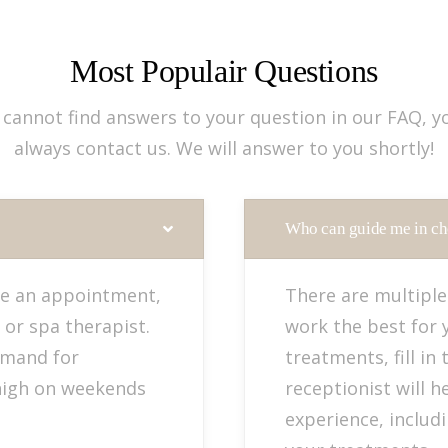
Most Populair Questions
u cannot find answers to your question in our FAQ, y
always contact us. We will answer to you shortly!
Who can guide me in ch
e an appointment,
There are multiple
 or spa therapist.
work the best for 
emand for
treatments, fill in
high on weekends
receptionist will h
experience, includ