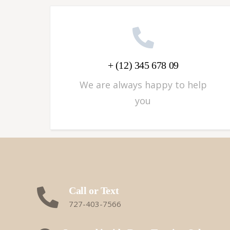
+ (12) 345 678 09
We are always happy to help
you
Call or Text
727-403-7566