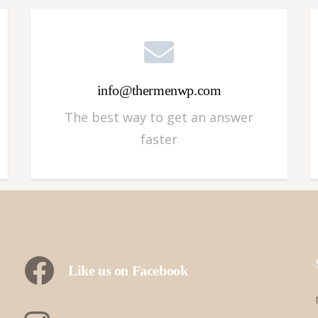
info@thermenwp.com
The best way to get an answer
faster
Like us on Facebook