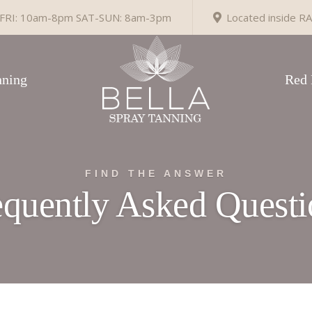
RI: 10am-8pm SAT-SUN: 8am-3pm
Located inside RA
ning
Red 
FIND THE ANSWER
equently Asked Questi