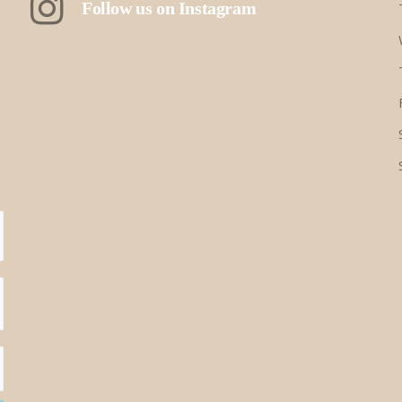
Follow us on Instagram