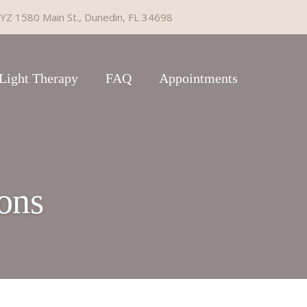
YZ 1580 Main St., Dunedin, FL 34698
Light Therapy
FAQ
Appointments
ons