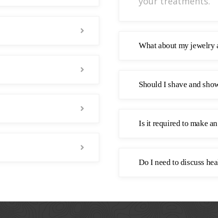
your treatments.
What about my jewelry 
Should I shave and show
Is it required to make a
Do I need to discuss hea