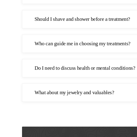
Should I shave and shower before a treatment?
Who can guide me in choosing my treatments?
Do I need to discuss health or mental conditions?
What about my jewelry and valuables?