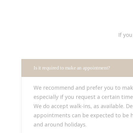
If yo
Is it required to make an appointment?
We recommend and prefer you to mak
especially if you request a certain time
We do accept walk-ins, as available. D
appointments can be expected to be 
and around holidays.