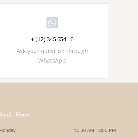
+ (12) 345 654 10
Ask your question through
WhatsApp
Studio Hours
Monday
10:00 AM - 8:00 PM