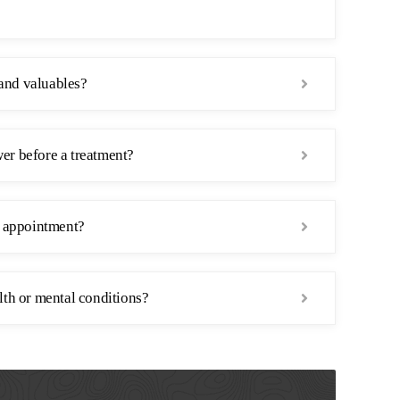
and valuables?
er before a treatment?
n appointment?
lth or mental conditions?