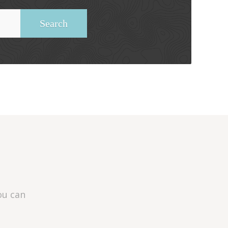
ou can